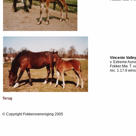
Vincente Valle
v. Extreme Auno
Fokker:Mw. T. 
rec. 1.17,9 win
Terug
© Copyright Fokkersvereniging 2005