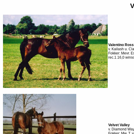
V
Valentino Ross
v. Kailash u. Cl
Fokker: Mevr. 
rec.1.16,0 wins
Velvet Valley
v. Diamond Way u
Fokker: Mw. T.