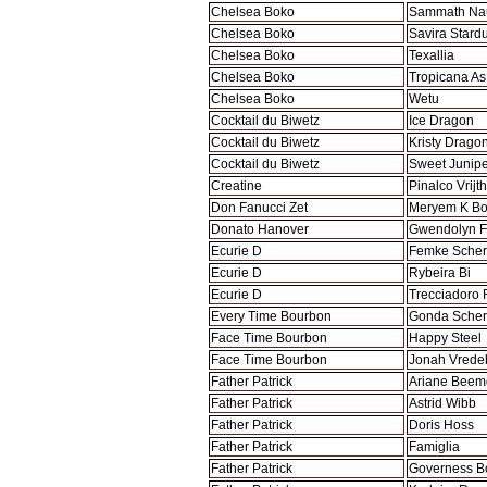
Chelsea Boko
Sammath Na
Chelsea Boko
Savira Stardu
Chelsea Boko
Texallia
Chelsea Boko
Tropicana As
Chelsea Boko
Wetu
Cocktail du Biwetz
Ice Dragon
Cocktail du Biwetz
Kristy Drago
Cocktail du Biwetz
Sweet Junipe
Creatine
Pinalco Vrijt
Don Fanucci Zet
Meryem K B
Donato Hanover
Gwendolyn F
Ecurie D
Femke Sche
Ecurie D
Rybeira Bi
Ecurie D
Trecciadoro 
Every Time Bourbon
Gonda Sche
Face Time Bourbon
Happy Steel
Face Time Bourbon
Jonah Vrede
Father Patrick
Ariane Beem
Father Patrick
Astrid Wibb
Father Patrick
Doris Hoss
Father Patrick
Famiglia
Father Patrick
Governess B