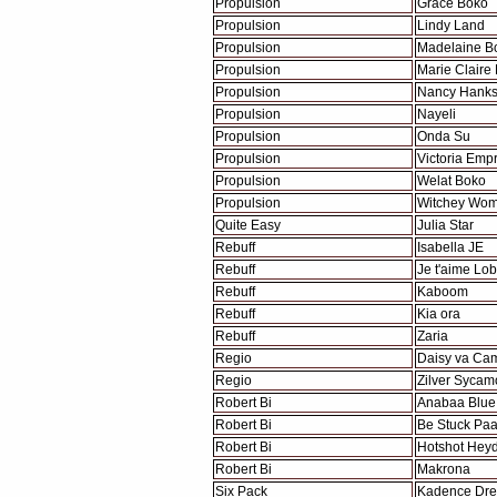
Propulsion
Grace Boko
Propulsion
Lindy Land
Propulsion
Madelaine B
Propulsion
Marie Claire
Propulsion
Nancy Hanks
Propulsion
Nayeli
Propulsion
Onda Su
Propulsion
Victoria Emp
Propulsion
Welat Boko
Propulsion
Witchey Wo
Quite Easy
Julia Star
Rebuff
Isabella JE
Rebuff
Je t'aime Lob
Rebuff
Kaboom
Rebuff
Kia ora
Rebuff
Zaria
Regio
Daisy va Cam
Regio
Zilver Sycam
Robert Bi
Anabaa Blue
Robert Bi
Be Stuck Paa
Robert Bi
Hotshot Hey
Robert Bi
Makrona
Six Pack
Kadence Dr