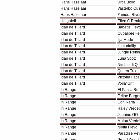
Hans Hazelaar
Urca Boko
Hans Hazelaar
Vasterbo Qu
Hans Hazelaar
Zamora Rive
Helgafell
Ellen C Ren
Idao de Tillard
Babette Flev
Idao de Tillard
Cubalibre F
Idao de Tillard
Ilja Medo
Idao de Tillard
Immortality
Idao de Tillard
Jungle Renk
Idao de Tillard
Luna Scott
Idao de Tillard
Nimble di Qu
Idao de Tillard
Queen Trix
Idao de Tillard
Victoria Face
Idao de Tillard
Voila' Grif
In Range
El Passa Re
In Range
Feline Burge
In Range
Gon Ikaria
In Range
Haley Vrede
In Range
Jeanine GO
In Range
Malou Vrede
In Range
Nikita Flevo
In Range
Paradise Peti
In Range
Proud Wood