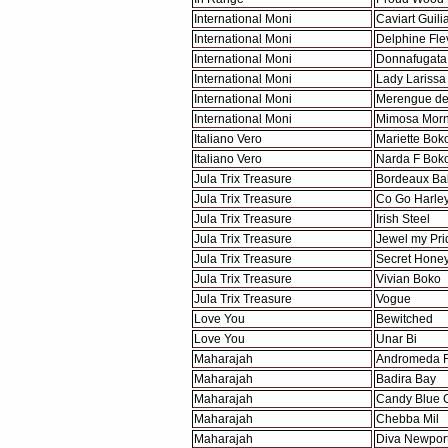
International Moni
Caviart Guili
International Moni
Delphine Fle
International Moni
Donnafugata
International Moni
Lady Larissa
International Moni
Merengue de
International Moni
Mimosa Morn
Italiano Vero
Mariette Bok
Italiano Vero
Narda F Bok
Jula Trix Treasure
Bordeaux Ba
Jula Trix Treasure
Co Go Harle
Jula Trix Treasure
Irish Steel
Jula Trix Treasure
Jewel my Pri
Jula Trix Treasure
Secret Hone
Jula Trix Treasure
Vivian Boko
Jula Trix Treasure
Vogue
Love You
Bewitched
Love You
Unar Bi
Maharajah
Andromeda F
Maharajah
Badira Bay
Maharajah
Candy Blue 
Maharajah
Chebba Mil
Maharajah
Diva Newpor