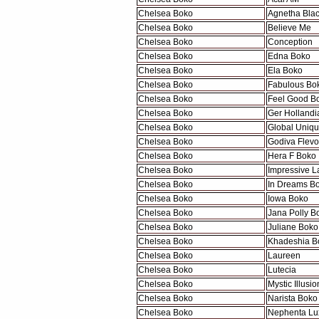
Chelsea Boko
Agnetha Bla
Chelsea Boko
Believe Me
Chelsea Boko
Conception
Chelsea Boko
Edna Boko
Chelsea Boko
Ela Boko
Chelsea Boko
Fabulous Bo
Chelsea Boko
Feel Good B
Chelsea Boko
Ger Hollandi
Chelsea Boko
Global Uniq
Chelsea Boko
Godiva Flevo
Chelsea Boko
Hera F Boko
Chelsea Boko
Impressive L
Chelsea Boko
In Dreams B
Chelsea Boko
Iowa Boko
Chelsea Boko
Jana Polly B
Chelsea Boko
Juliane Boko
Chelsea Boko
Khadeshia B
Chelsea Boko
Laureen
Chelsea Boko
Lutecia
Chelsea Boko
Mystic Illusio
Chelsea Boko
Narista Boko
Chelsea Boko
Nephenta Lu