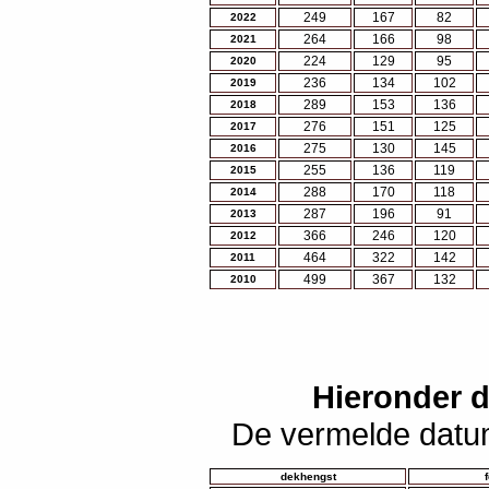
249
167
82
2022
264
166
98
2021
224
129
95
2020
236
134
102
2019
289
153
136
2018
276
151
125
2017
275
130
145
2016
255
136
119
2015
288
170
118
2014
287
196
91
2013
366
246
120
2012
464
322
142
2011
499
367
132
2010
Hieronder 
De vermelde datum
dekhengst