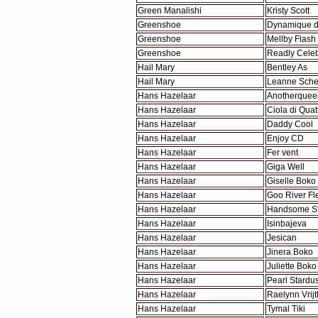
Green Manalishi
Kristy Scott
Greenshoe
Dynamique 
Greenshoe
Mellby Flash
Greenshoe
Readly Celeb
Hail Mary
Bentley As
Hail Mary
Leanne Sche
Hans Hazelaar
Anotherquee
Hans Hazelaar
Ciola di Quat
Hans Hazelaar
Daddy Cool
Hans Hazelaar
Enjoy CD
Hans Hazelaar
Fer vent
Hans Hazelaar
Giga Well
Hans Hazelaar
Giselle Boko
Hans Hazelaar
Goo River Fl
Hans Hazelaar
Handsome St
Hans Hazelaar
Isinbajeva
Hans Hazelaar
Jesican
Hans Hazelaar
Jinera Boko
Hans Hazelaar
Juliette Boko
Hans Hazelaar
Pearl Stardus
Hans Hazelaar
Raelynn Vrijt
Hans Hazelaar
Tymal Tiki