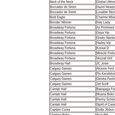
Back of the Neck
Global Ultim
Boccador de Simm
Hazel Newpo
Boccador de Simm
Lovable Sto
Bold Eagle
Charme Wise
Booster Winner
Indy Lady
Broadway Fortuna
As Promised
Broadway Fortuna
Gaya Vip
Broadway Fortuna
Grady Stardu
Broadway Fortuna
Hailey Vip
Broadway Fortuna
Koraal D
Broadway Fortuna
Miracle Fort
Broadway Fortuna
Vezzali Grif
Broadway Hall
JC Josie
Calgary Games
Alcione Font
Calgary Games
Flo Kievitsho
Calgary Games
Geisha Fash
Calgary Games
Jet Scott
Cantab Hall
Babajaga Fo
Cantab Hall
Moana Boko
Cantab Hall
Penny Scher
Cantab Hall
Spirit of Cas
Captain Corey
Gotta Jibboo
Chelsea Boko
Acai AM