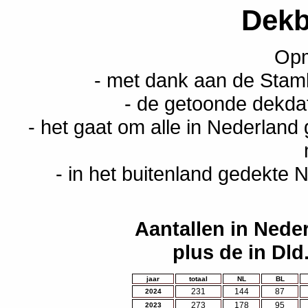
Dekb
Opm
- met dank aan de Stam
- de getoonde dekda
- het gaat om alle in Nederland
- in het buitenland gedekte N
Aantallen in Nede
plus de in Dld
jaar
totaal
NL
BL
231
144
87
2024
273
178
95
2023