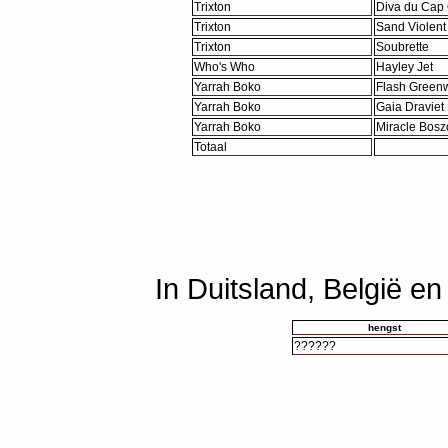
Trixton
Diva du Cap
Trixton
Sand Violent
Trixton
Soubrette
Who's Who
Hayley Jet
Yarrah Boko
Flash Green
Yarrah Boko
Gaia Draviet
Yarrah Boko
Miracle Bosz
Totaal
In Duitsland, België e
hengst
??????