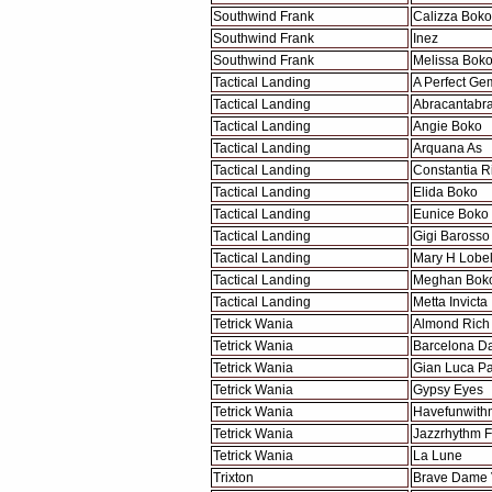
Southwind Frank
Calizza Boko
Southwind Frank
Inez
Southwind Frank
Melissa Bok
Tactical Landing
A Perfect Ge
Tactical Landing
Abracantabr
Tactical Landing
Angie Boko
Tactical Landing
Arquana As
Tactical Landing
Constantia R
Tactical Landing
Elida Boko
Tactical Landing
Eunice Boko
Tactical Landing
Gigi Barosso
Tactical Landing
Mary H Lobel
Tactical Landing
Meghan Bok
Tactical Landing
Metta Invicta
Tetrick Wania
Almond Rich
Tetrick Wania
Barcelona D
Tetrick Wania
Gian Luca Pa
Tetrick Wania
Gypsy Eyes
Tetrick Wania
Havefunwith
Tetrick Wania
Jazzrhythm F
Tetrick Wania
La Lune
Trixton
Brave Dame 