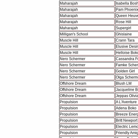
Maharajah
Isabella Bos
Maharajah
Pam Phoeni
Maharajah
Queen Heuve
Maharajah
Rose Hill
Maharajah
Supergirl
Milligan's School
Ghislaine
Muscle Hill
Crann Tara
Muscle Hill
Elusive Desi
Muscle Hill
Helloise Bok
Nero Schermer
Cassandra F
Nero Schermer
Famke Sche
Nero Schermer
Golden Girl
Nero Schermer
Olga Scherm
Offshore Dream
Blush LM
Offshore Dream
Jacqueline 
Offshore Dream
Jeppas Olivi
Propulsion
A L'Aventure
Propulsion
Adena Boko
Propulsion
Breeze Ener
Propulsion
Britt Newport
Propulsion
Electric Lem
Propulsion
Friendly Ami