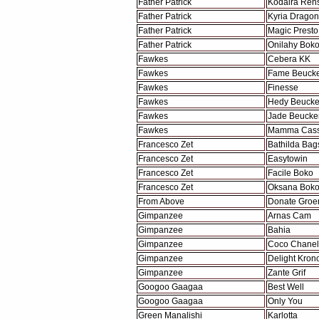
Father Patrick
Kodaira Re
Father Patrick
Kyria Dragon
Father Patrick
Magic Presto
Father Patrick
Onilahy Bok
Fawkes
Cebera KK
Fawkes
Fame Beuck
Fawkes
Finesse
Fawkes
Hedy Beuck
Fawkes
Jade Beucke
Fawkes
Mamma Cass 
Francesco Zet
Bathilda Bag
Francesco Zet
Easytowin
Francesco Zet
Facile Boko
Francesco Zet
Oksana Bok
From Above
Donate Groe
Gimpanzee
Arnas Cam
Gimpanzee
Bahia
Gimpanzee
Coco Chanel
Gimpanzee
Delight Kron
Gimpanzee
Zante Grif
Googoo Gaagaa
Best Well
Googoo Gaagaa
Only You
Green Manalishi
Karlotta