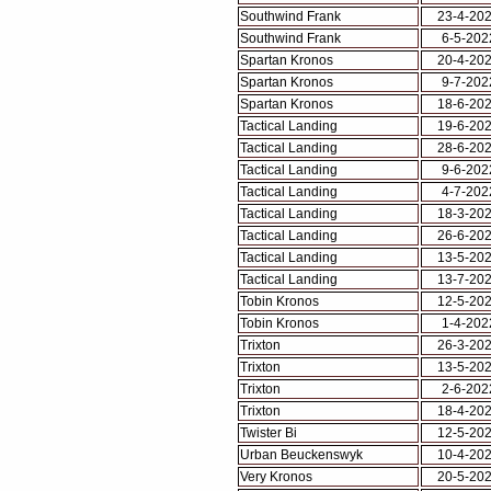
Southwind Frank
23-4-20
Southwind Frank
6-5-202
Spartan Kronos
20-4-20
Spartan Kronos
9-7-202
Spartan Kronos
18-6-20
Tactical Landing
19-6-20
Tactical Landing
28-6-20
Tactical Landing
9-6-202
Tactical Landing
4-7-202
Tactical Landing
18-3-20
Tactical Landing
26-6-20
Tactical Landing
13-5-20
Tactical Landing
13-7-20
Tobin Kronos
12-5-20
Tobin Kronos
1-4-202
Trixton
26-3-20
Trixton
13-5-20
Trixton
2-6-202
Trixton
18-4-20
Twister Bi
12-5-20
Urban Beuckenswyk
10-4-20
Very Kronos
20-5-20