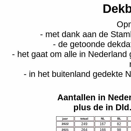
Dekb
Opm
- met dank aan de Stam
- de getoonde dekda
- het gaat om alle in Nederland
- in het buitenland gedekte N
Aantallen in Nede
plus de in Dld
jaar
totaal
NL
BL
249
167
82
2022
264
166
98
2021