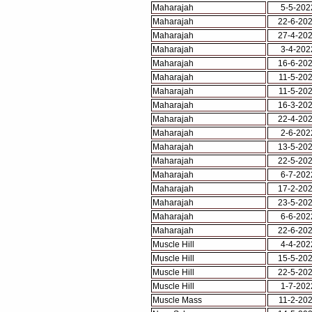
Maharajah
5-5-202
Maharajah
22-6-20
Maharajah
27-4-20
Maharajah
3-4-202
Maharajah
16-6-20
Maharajah
11-5-20
Maharajah
11-5-20
Maharajah
16-3-20
Maharajah
22-4-20
Maharajah
2-6-202
Maharajah
13-5-20
Maharajah
22-5-20
Maharajah
6-7-202
Maharajah
17-2-20
Maharajah
23-5-20
Maharajah
6-6-202
Maharajah
22-6-20
Muscle Hill
4-4-202
Muscle Hill
15-5-20
Muscle Hill
22-5-20
Muscle Hill
1-7-202
Muscle Mass
11-2-20