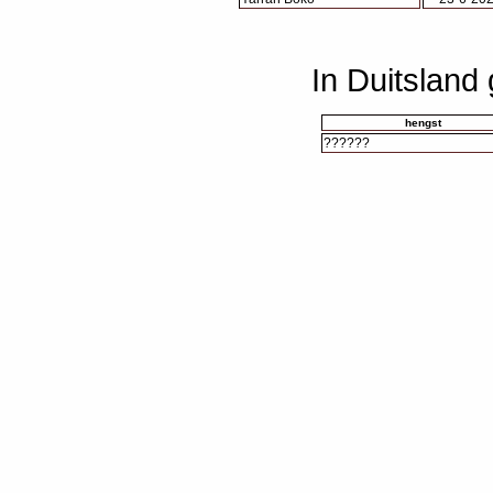
In Duitsland
hengst
??????