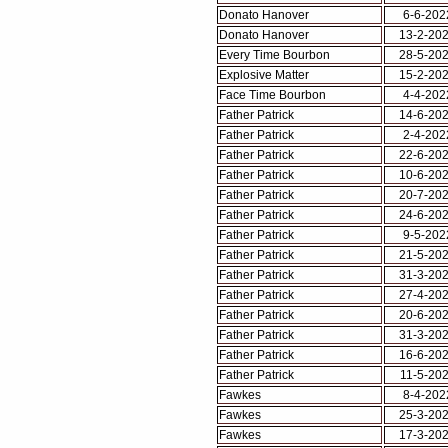
Donato Hanover
6-6-202
Donato Hanover
13-2-20
Every Time Bourbon
28-5-20
Explosive Matter
15-2-20
Face Time Bourbon
4-4-202
Father Patrick
14-6-20
Father Patrick
2-4-202
Father Patrick
22-6-20
Father Patrick
10-6-20
Father Patrick
20-7-20
Father Patrick
24-6-20
Father Patrick
9-5-202
Father Patrick
21-5-20
Father Patrick
31-3-20
Father Patrick
27-4-20
Father Patrick
20-6-20
Father Patrick
31-3-20
Father Patrick
16-6-20
Father Patrick
11-5-20
Fawkes
8-4-202
Fawkes
25-3-20
Fawkes
17-3-20