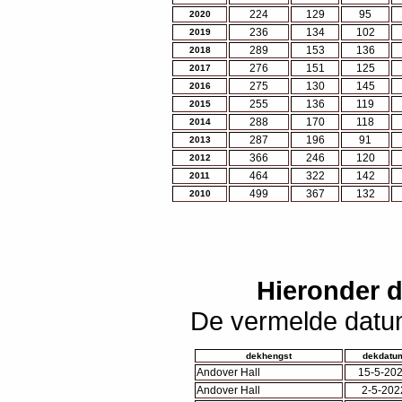
224
129
95
2020
236
134
102
2019
289
153
136
2018
276
151
125
2017
275
130
145
2016
255
136
119
2015
288
170
118
2014
287
196
91
2013
366
246
120
2012
464
322
142
2011
499
367
132
2010
Hieronder 
De vermelde datum
dekhengst
dekdatu
Andover Hall
15-5-20
Andover Hall
2-5-202