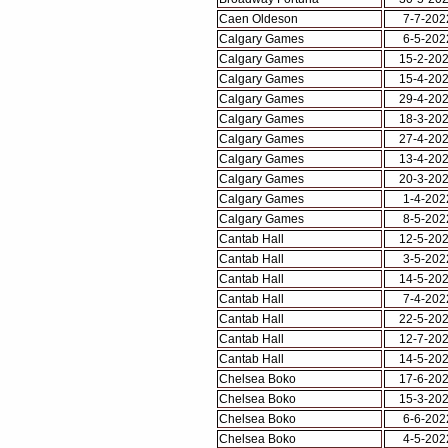
Caen Oldeson
7-7-202
Calgary Games
6-5-202
Calgary Games
15-2-20
Calgary Games
15-4-20
Calgary Games
29-4-20
Calgary Games
18-3-20
Calgary Games
27-4-20
Calgary Games
13-4-20
Calgary Games
20-3-20
Calgary Games
1-4-202
Calgary Games
8-5-202
Cantab Hall
12-5-20
Cantab Hall
3-5-202
Cantab Hall
14-5-20
Cantab Hall
7-4-202
Cantab Hall
22-5-20
Cantab Hall
12-7-20
Cantab Hall
14-5-20
Chelsea Boko
17-6-20
Chelsea Boko
15-3-20
Chelsea Boko
6-6-202
Chelsea Boko
4-5-202