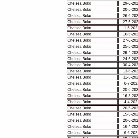
Chelsea Boko
29-6-20
Chelsea Boko
20-5-20
Chelsea Boko
26-6-20
Chelsea Boko
27-5-20
Chelsea Boko
1-6-202
Chelsea Boko
16-5-20
Chelsea Boko
27-6-20
Chelsea Boko
25-5-20
Chelsea Boko
29-4-20
Chelsea Boko
24-6-20
Chelsea Boko
30-4-20
Chelsea Boko
13-6-20
Chelsea Boko
11-5-20
Chelsea Boko
6-7-202
Chelsea Boko
20-6-20
Chelsea Boko
16-3-20
Chelsea Boko
4-4-202
Chelsea Boko
20-5-20
Chelsea Boko
15-5-20
Chelsea Boko
20-6-20
Chelsea Boko
16-4-20
Chelsea Boko
6-6-202