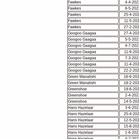
Fawkes
4-4-202
Fawkes
6-5-202
Fawkes
25-4-20
Fawkes
11-5-20
Fawkes
27-2-20
Googoo Gaagaa
27-4-20
Googoo Gaagaa
5-5-202
Googoo Gaagaa
4-7-202
Googoo Gaagaa
11-6-20
Googoo Gaagaa
7-3-202
Googoo Gaagaa
11-4-20
Googoo Gaagaa
22-2-20
Green Manalishi
16-6-20
Green Manalishi
18-2-20
Greenshoe
19-6-20
Greenshoe
2-4-202
Greenshoe
14-5-20
Hans Hazelaar
3-6-202
Hans Hazelaar
25-4-20
Hans Hazelaar
12-5-20
Hans Hazelaar
15-8-20
Hans Hazelaar
1-6-202
Hans Hazelaar
4-7-202