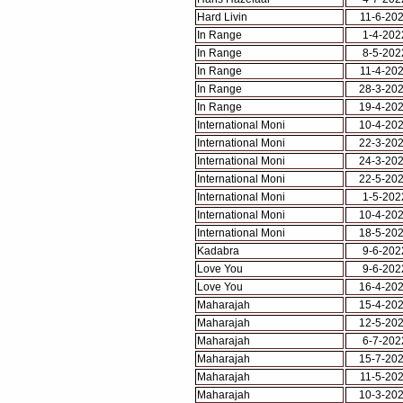
Hard Livin
11-6-20
In Range
1-4-202
In Range
8-5-202
In Range
11-4-20
In Range
28-3-20
In Range
19-4-20
International Moni
10-4-20
International Moni
22-3-20
International Moni
24-3-20
International Moni
22-5-20
International Moni
1-5-202
International Moni
10-4-20
International Moni
18-5-20
Kadabra
9-6-202
Love You
9-6-202
Love You
16-4-20
Maharajah
15-4-20
Maharajah
12-5-20
Maharajah
6-7-202
Maharajah
15-7-20
Maharajah
11-5-20
Maharajah
10-3-20