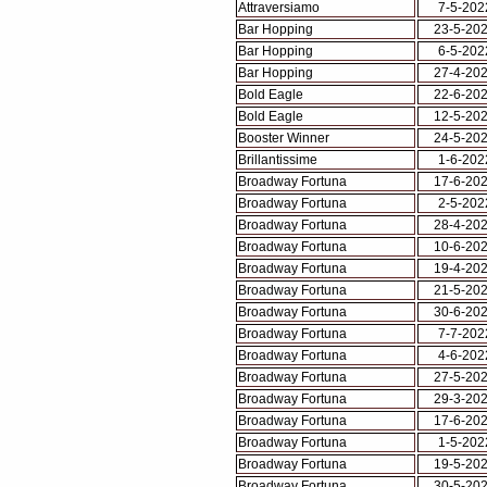
Attraversiamo
7-5-202
Bar Hopping
23-5-20
Bar Hopping
6-5-202
Bar Hopping
27-4-20
Bold Eagle
22-6-20
Bold Eagle
12-5-20
Booster Winner
24-5-20
Brillantissime
1-6-202
Broadway Fortuna
17-6-20
Broadway Fortuna
2-5-202
Broadway Fortuna
28-4-20
Broadway Fortuna
10-6-20
Broadway Fortuna
19-4-20
Broadway Fortuna
21-5-20
Broadway Fortuna
30-6-20
Broadway Fortuna
7-7-202
Broadway Fortuna
4-6-202
Broadway Fortuna
27-5-20
Broadway Fortuna
29-3-20
Broadway Fortuna
17-6-20
Broadway Fortuna
1-5-202
Broadway Fortuna
19-5-20
Broadway Fortuna
30-5-20