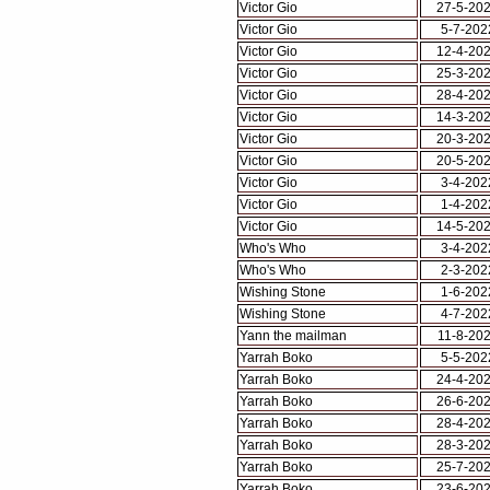
Victor Gio
27-5-20
Victor Gio
5-7-202
Victor Gio
12-4-20
Victor Gio
25-3-20
Victor Gio
28-4-20
Victor Gio
14-3-20
Victor Gio
20-3-20
Victor Gio
20-5-20
Victor Gio
3-4-202
Victor Gio
1-4-202
Victor Gio
14-5-20
Who's Who
3-4-202
Who's Who
2-3-202
Wishing Stone
1-6-202
Wishing Stone
4-7-202
Yann the mailman
11-8-20
Yarrah Boko
5-5-202
Yarrah Boko
24-4-20
Yarrah Boko
26-6-20
Yarrah Boko
28-4-20
Yarrah Boko
28-3-20
Yarrah Boko
25-7-20
Yarrah Boko
23-6-20