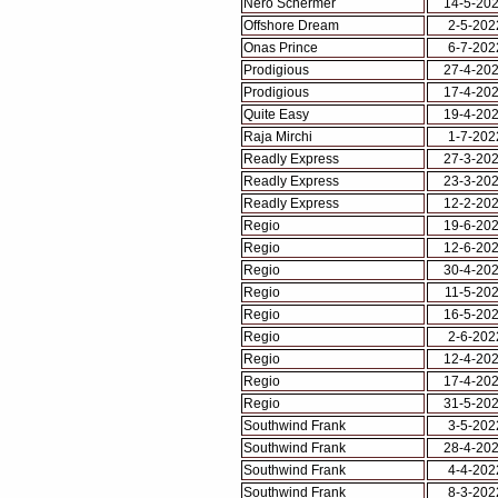
Nero Schermer
14-5-20
Offshore Dream
2-5-202
Onas Prince
6-7-202
Prodigious
27-4-20
Prodigious
17-4-20
Quite Easy
19-4-20
Raja Mirchi
1-7-202
Readly Express
27-3-20
Readly Express
23-3-20
Readly Express
12-2-20
Regio
19-6-20
Regio
12-6-20
Regio
30-4-20
Regio
11-5-20
Regio
16-5-20
Regio
2-6-202
Regio
12-4-20
Regio
17-4-20
Regio
31-5-20
Southwind Frank
3-5-202
Southwind Frank
28-4-20
Southwind Frank
4-4-202
Southwind Frank
8-3-202