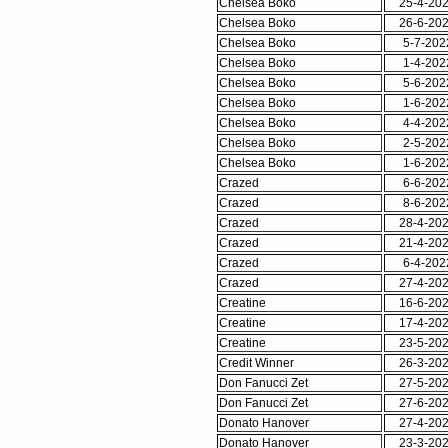
Chelsea Boko
25-4-20
Chelsea Boko
26-6-20
Chelsea Boko
5-7-202
Chelsea Boko
1-4-202
Chelsea Boko
5-6-202
Chelsea Boko
1-6-202
Chelsea Boko
4-4-202
Chelsea Boko
2-5-202
Chelsea Boko
1-6-202
Crazed
6-6-202
Crazed
8-6-202
Crazed
28-4-20
Crazed
21-4-20
Crazed
6-4-202
Crazed
27-4-20
Creatine
16-6-20
Creatine
17-4-20
Creatine
23-5-20
Credit Winner
26-3-20
Don Fanucci Zet
27-5-20
Don Fanucci Zet
27-6-20
Donato Hanover
27-4-20
Donato Hanover
23-3-20